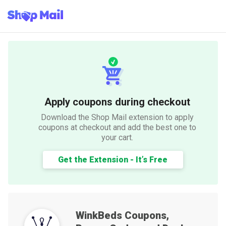
Apply coupons during checkout
Download the Shop Mail extension to apply
coupons at checkout and add the best one to
your cart.
Get the Extension - It’s Free
WinkBeds
Coupons,