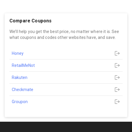
Compare Coupons
We’ll help you get the best price, no matter where it is. See
what coupons and codes other websites have, and save.
Honey
RetailMeNot
Rakuten
Checkmate
Groupon