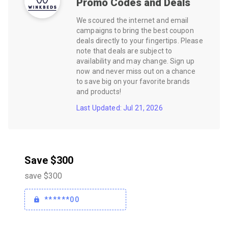
Promo Codes and Deals
We scoured the internet and email
campaigns to bring the best coupon
deals directly to your fingertips. Please
note that deals are subject to
availability and may change. Sign up
now and never miss out on a chance
to save big on your favorite brands
and products!
Last Updated: Jul 21, 2026
Save $300
save $300
******00