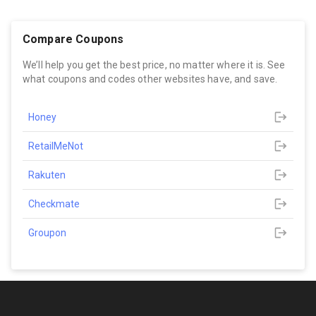
Compare Coupons
We’ll help you get the best price, no matter where it is. See
what coupons and codes other websites have, and save.
Honey
RetailMeNot
Rakuten
Checkmate
Groupon