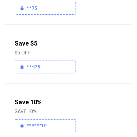
**75
Save $5
$5 OFF
***P5
Save 10%
SAVE 10%
******IP