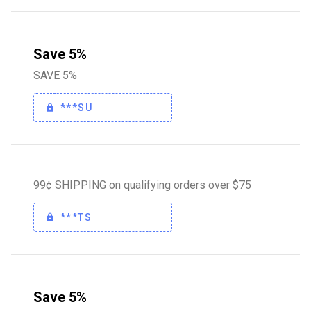
Save 5%
SAVE 5%
***SU
99¢ SHIPPING on qualifying orders over $75
***TS
Save 5%