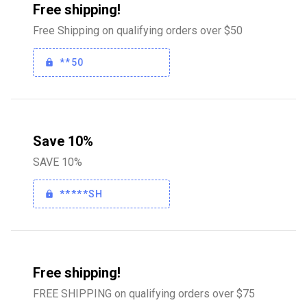
Free shipping!
Free Shipping on qualifying orders over $50
**50
Save 10%
SAVE 10%
*****SH
Free shipping!
FREE SHIPPING on qualifying orders over $75