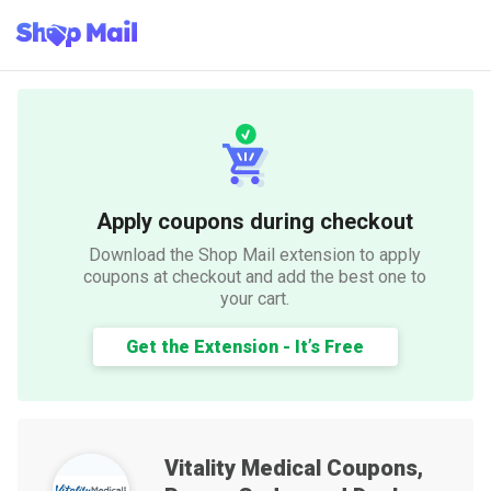
Apply coupons during checkout
Download the Shop Mail extension to apply
coupons at checkout and add the best one to
your cart.
Get the Extension - It’s Free
Vitality Medical
Coupons,