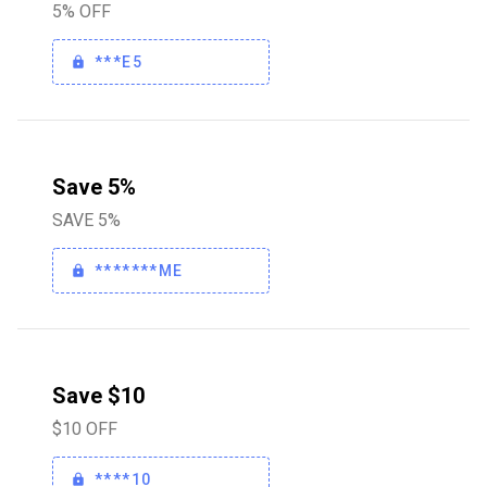
5% OFF
***E5
Save 5%
SAVE 5%
*******ME
Save $10
$10 OFF
****10