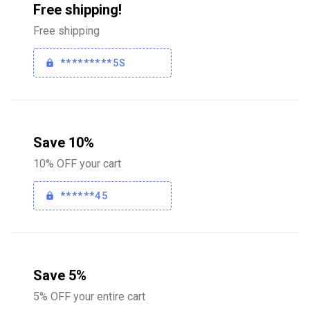
Free shipping!
Free shipping
*********5S
Save 10%
10% OFF your cart
******45
Save 5%
5% OFF your entire cart