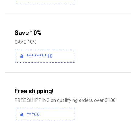
Save 10%
SAVE 10%
********10
Free shipping!
FREE SHIPPING on qualifying orders over $100
***00