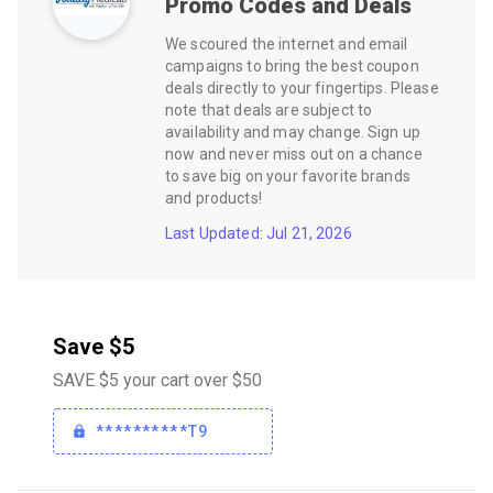
Promo Codes and Deals
We scoured the internet and email
campaigns to bring the best coupon
deals directly to your fingertips. Please
note that deals are subject to
availability and may change. Sign up
now and never miss out on a chance
to save big on your favorite brands
and products!
Last Updated: Jul 21, 2026
Save $5
SAVE $5 your cart over $50
**********T9