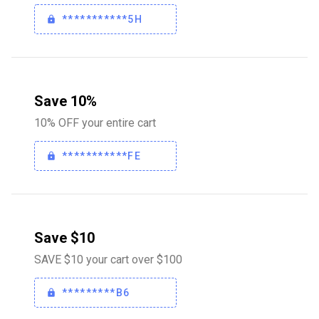
***********5H
Save 10%
10% OFF your entire cart
***********FE
Save $10
SAVE $10 your cart over $100
*********B6