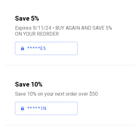
Save 5%
Expires 9/11/24 • BUY AGAIN AND SAVE 5%
ON YOUR REORDER
*****E5
Save 10%
Save 10% on your next order over $50
*****1N