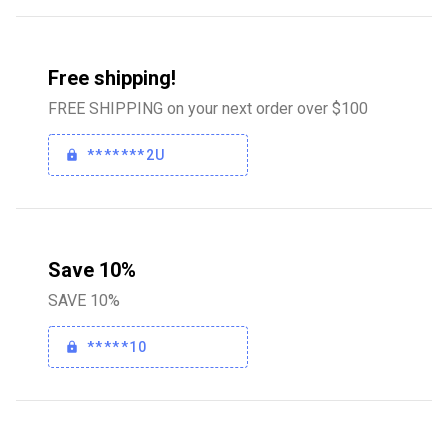
Free shipping!
FREE SHIPPING on your next order over $100
*******2U
Save 10%
SAVE 10%
*****10