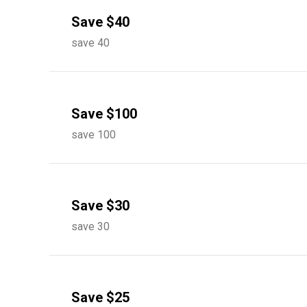
Save $40
save 40
Save $100
save 100
Save $30
save 30
Save $25