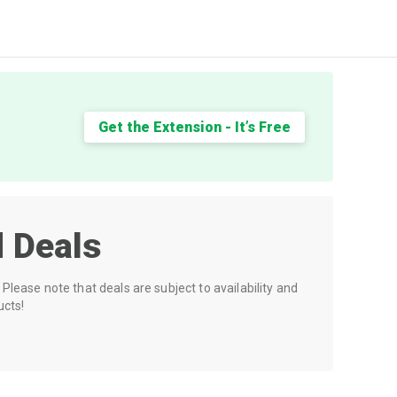
Get the Extension - It’s Free
 Deals
Please note that deals are subject to availability and
ucts!