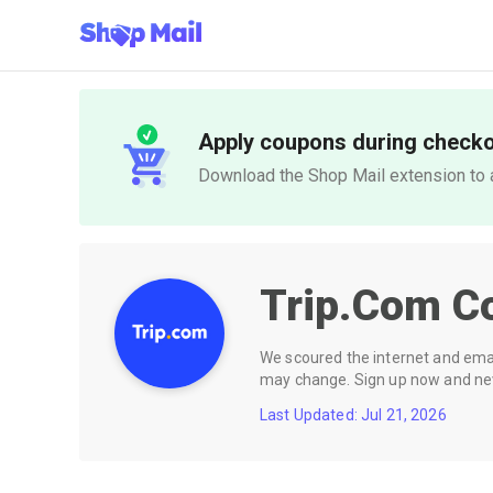
Apply coupons during check
Download the Shop Mail extension to a
Trip.com
C
We scoured the internet and email
may change. Sign up now and neve
Last Updated: Jul 21, 2026