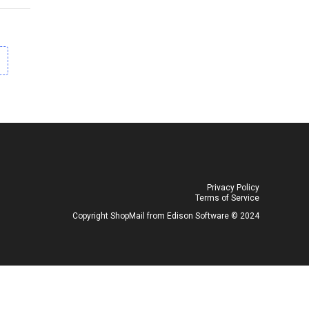
Privacy Policy
Terms of Service
Copyright ShopMail from Edison Software ©️ 2024