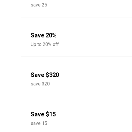
save 25
Save 20%
Up to 20% off
Save $320
save 320
Save $15
save 15