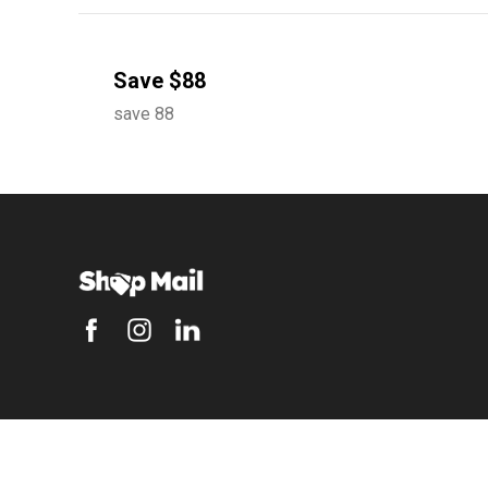
Save $88
save 88