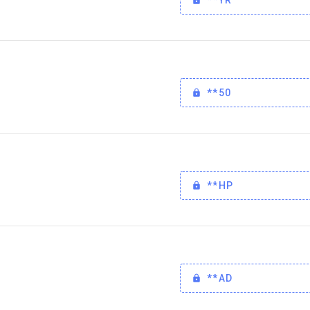
**50
**HP
**AD