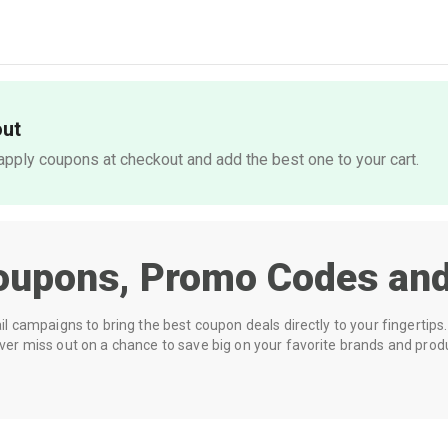
out
pply coupons at checkout and add the best one to your cart.
oupons, Promo Codes and
 campaigns to bring the best coupon deals directly to your fingertips. 
r miss out on a chance to save big on your favorite brands and prod