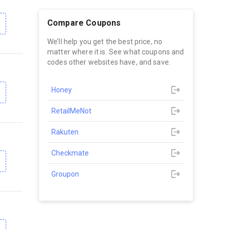
Compare Coupons
We’ll help you get the best price, no
matter where it is. See what coupons and
codes other websites have, and save.
Honey
RetailMeNot
Rakuten
Checkmate
Groupon