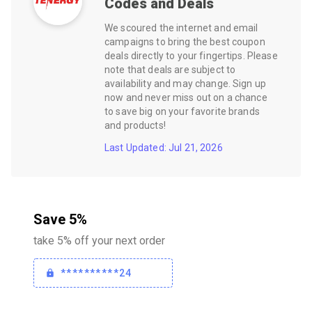
Codes and Deals
We scoured the internet and email
campaigns to bring the best coupon
deals directly to your fingertips. Please
note that deals are subject to
availability and may change. Sign up
now and never miss out on a chance
to save big on your favorite brands
and products!
Last Updated: Jul 21, 2026
Save 5%
take 5% off your next order
**********24