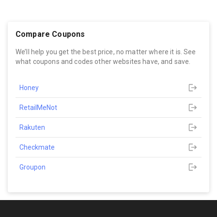
Compare Coupons
We’ll help you get the best price, no matter where it is. See
what coupons and codes other websites have, and save.
Honey
RetailMeNot
Rakuten
Checkmate
Groupon