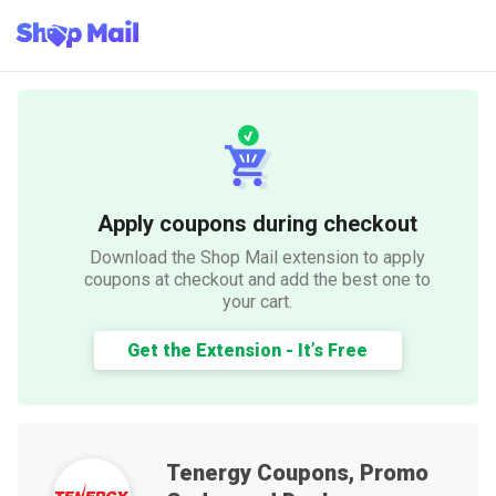
Apply coupons during checkout
Download the Shop Mail extension to apply
coupons at checkout and add the best one to
your cart.
Get the Extension - It’s Free
Tenergy
Coupons, Promo