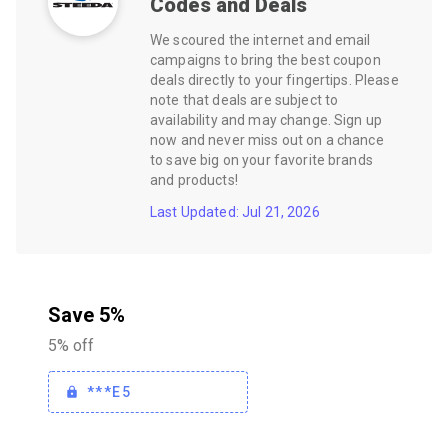
Codes and Deals
We scoured the internet and email
campaigns to bring the best coupon
deals directly to your fingertips. Please
note that deals are subject to
availability and may change. Sign up
now and never miss out on a chance
to save big on your favorite brands
and products!
Last Updated: Jul 21, 2026
Save 5%
5% off
***E5