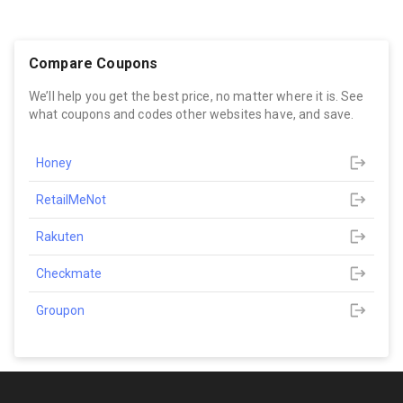
Compare Coupons
We’ll help you get the best price, no matter where it is. See
what coupons and codes other websites have, and save.
Honey
RetailMeNot
Rakuten
Checkmate
Groupon