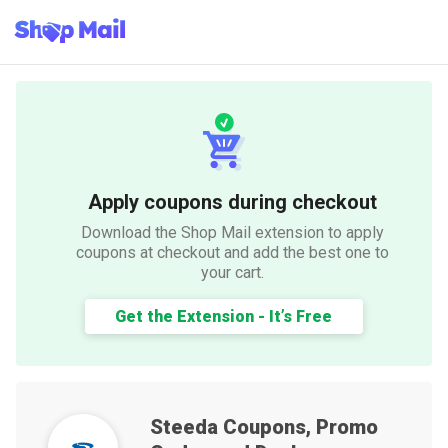
Apply coupons during checkout
Download the Shop Mail extension to apply
coupons at checkout and add the best one to
your cart.
Get the Extension - It’s Free
Steeda
Coupons, Promo