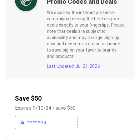
Promo Codes and Deals
We scoured the internet and email
campaigns to bring the best coupon
deals directly to your fingertips. Please
note that deals are subject to
availability and may change. Sign up
now and never miss out on a chance
to save big on your favorite brands
and products!
Last Updated: Jul 21, 2026
Save $50
Expires 9/10/24 • save $50
*****PS