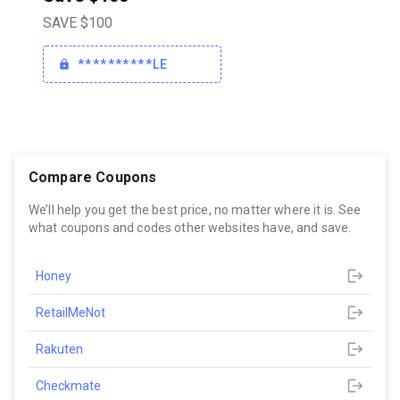
SAVE $100
**********LE
Compare Coupons
We’ll help you get the best price, no matter where it is. See
what coupons and codes other websites have, and save.
Honey
RetailMeNot
Rakuten
Checkmate