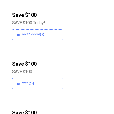
Save $100
SAVE $100 Today!
********9X
Save $100
SAVE $100
***CH
Save $100