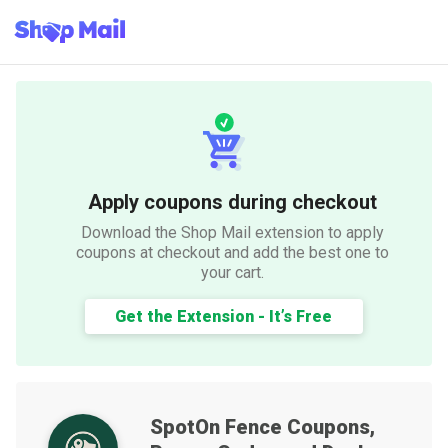
Apply coupons during checkout
Download the Shop Mail extension to apply
coupons at checkout and add the best one to
your cart.
Get the Extension - It’s Free
SpotOn Fence
Coupons,