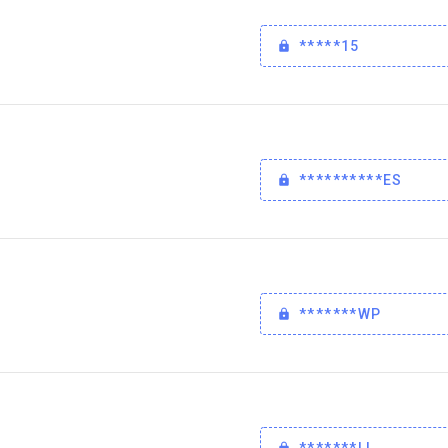
*****15
**********ES
*******WP
*******LL