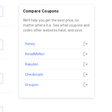
Compare Coupons
We’ll help you get the best price, no
matter where it is. See what coupons and
codes other websites have, and save.
Honey
RetailMeNot
Rakuten
Checkmate
Groupon