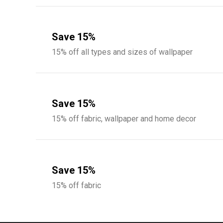
Save 15%
15% off all types and sizes of wallpaper
Save 15%
15% off fabric, wallpaper and home decor
Save 15%
15% off fabric