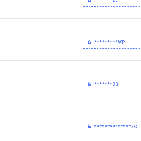
*********WP
*******20
**************EC