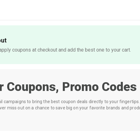
out
pply coupons at checkout and add the best one to your cart.
er
Coupons, Promo Codes 
 campaigns to bring the best coupon deals directly to your fingertips. 
r miss out on a chance to save big on your favorite brands and prod