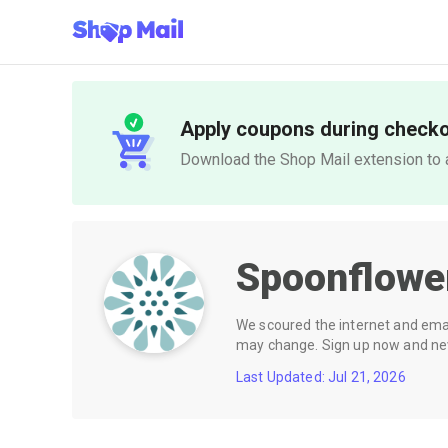
Apply coupons during check
Download the Shop Mail extension to a
Spoonflow
We scoured the internet and email
may change. Sign up now and neve
Last Updated: Jul 21, 2026