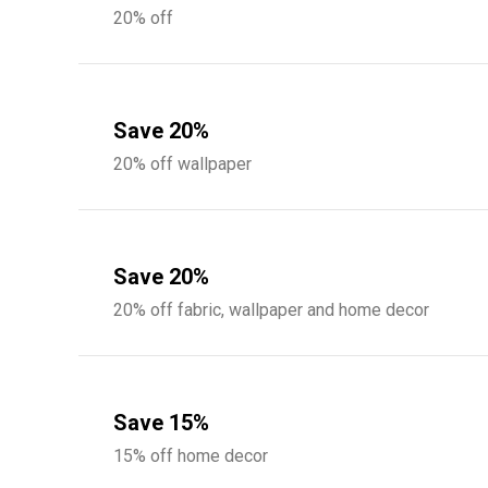
20% off
Save 20%
20% off wallpaper
Save 20%
20% off fabric, wallpaper and home decor
Save 15%
15% off home decor