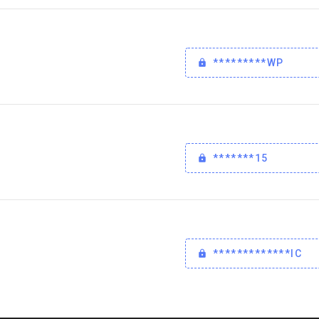
*********WP
*******15
*************IC