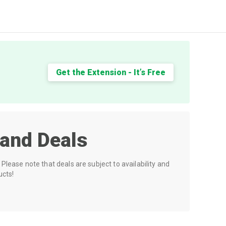
Get the Extension - It’s Free
and Deals
Please note that deals are subject to availability and
ucts!