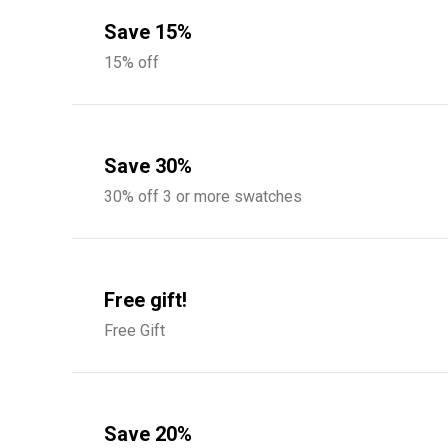
Save 15%
15% off
Save 30%
30% off 3 or more swatches
Free gift!
Free Gift
Save 20%