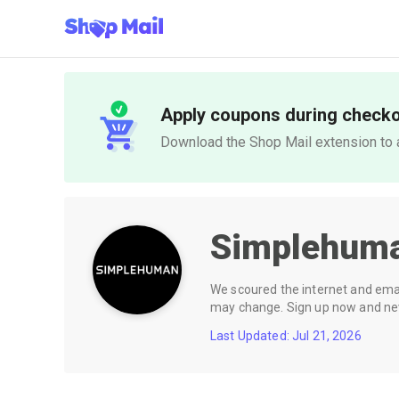
Apply coupons during check
Download the Shop Mail extension to a
Simplehum
We scoured the internet and email
may change. Sign up now and neve
Last Updated: Jul 21, 2026