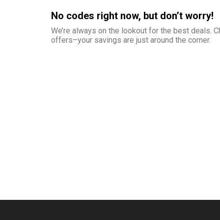
No codes right now, but don’t worry!
We’re always on the lookout for the best deals.
offers–your savings are just around the corner.