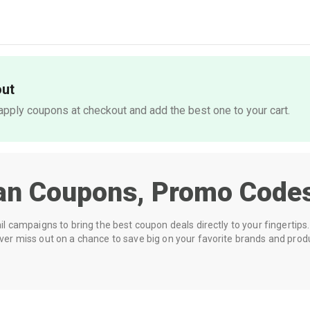
out
pply coupons at checkout and add the best one to your cart.
an
Coupons, Promo Codes
 campaigns to bring the best coupon deals directly to your fingertips. 
r miss out on a chance to save big on your favorite brands and prod