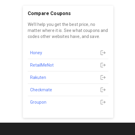
Compare Coupons
We’ll help you get the best price, no
matter where it is. See what coupons and
codes other websites have, and save.
Honey
RetailMeNot
Rakuten
Checkmate
Groupon