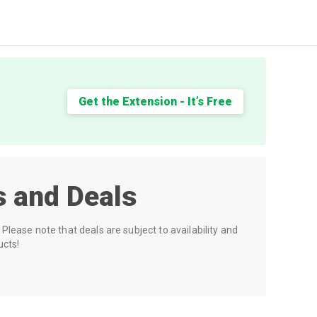
Get the Extension - It’s Free
 and Deals
Please note that deals are subject to availability and
ucts!