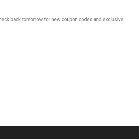
 Check back tomorrow for new coupon codes and exclusive