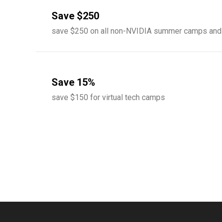
Save $250
save $250 on all non-NVIDIA summer camps and
Save 15%
save $150 for virtual tech camps