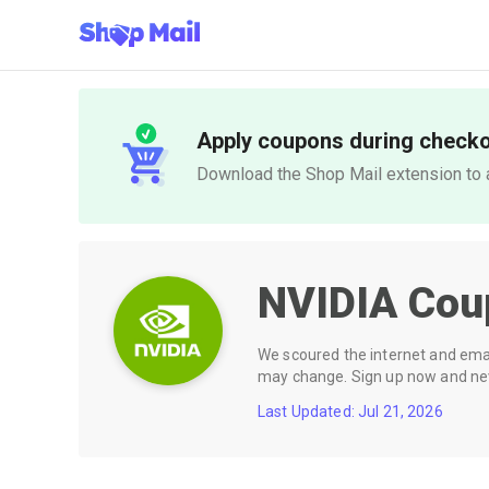
Apply coupons during check
Download the Shop Mail extension to a
NVIDIA
Cou
We scoured the internet and email
may change. Sign up now and neve
Last Updated: Jul 21, 2026