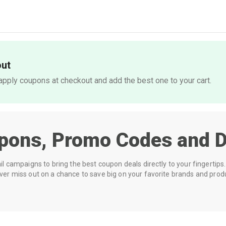
out
pply coupons at checkout and add the best one to your cart.
pons, Promo Codes and D
 campaigns to bring the best coupon deals directly to your fingertips. 
r miss out on a chance to save big on your favorite brands and prod