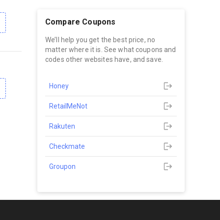
Compare Coupons
We’ll help you get the best price, no
matter where it is. See what coupons and
codes other websites have, and save.
Honey
RetailMeNot
Rakuten
Checkmate
Groupon