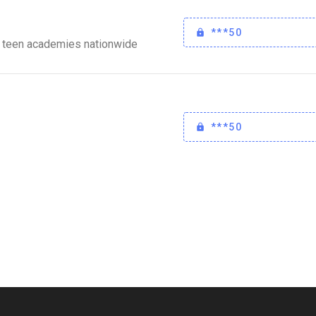
***50
 teen academies nationwide
***50