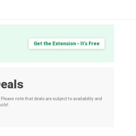
Get the Extension - It’s Free
eals
Please note that deals are subject to availability and
ucts!