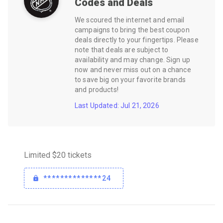
Codes and Deals
We scoured the internet and email
campaigns to bring the best coupon
deals directly to your fingertips. Please
note that deals are subject to
availability and may change. Sign up
now and never miss out on a chance
to save big on your favorite brands
and products!
Last Updated: Jul 21, 2026
Limited $20 tickets
**************24