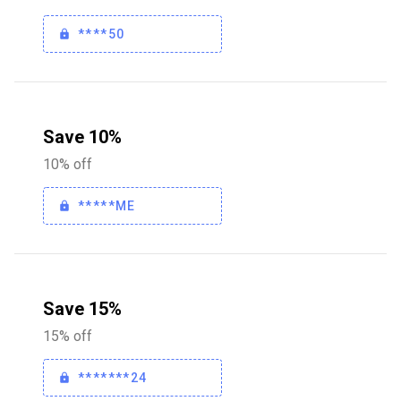
****50
Save 10%
10% off
*****ME
Save 15%
15% off
*******24