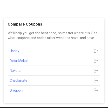
Compare Coupons
We’ll help you get the best price, no matter where it is. See
what coupons and codes other websites have, and save.
Honey
RetailMeNot
Rakuten
Checkmate
Groupon