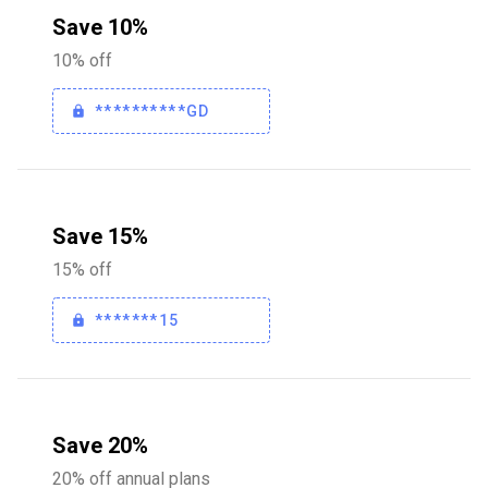
Save 10%
10% off
**********GD
Save 15%
15% off
*******15
Save 20%
20% off annual plans