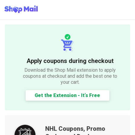
Apply coupons during checkout
Download the Shop Mail extension to apply
coupons at checkout and add the best one to
your cart.
Get the Extension - It’s Free
NHL
Coupons, Promo