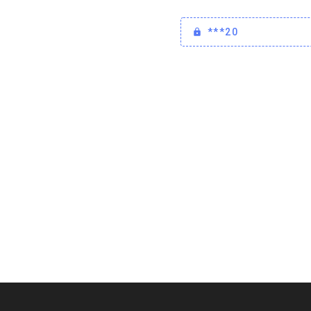
***20