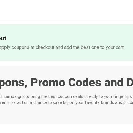
out
pply coupons at checkout and add the best one to your cart.
pons, Promo Codes and D
 campaigns to bring the best coupon deals directly to your fingertips. 
r miss out on a chance to save big on your favorite brands and prod