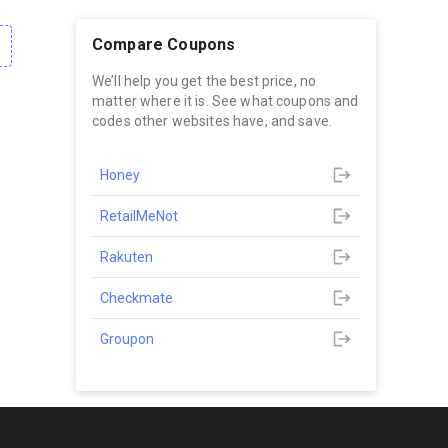
Compare Coupons
We’ll help you get the best price, no
matter where it is. See what coupons and
codes other websites have, and save.
Honey
RetailMeNot
Rakuten
Checkmate
Groupon