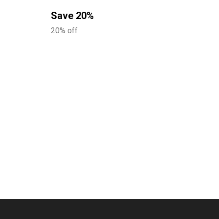
Save 20%
20% off