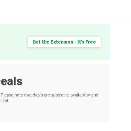
Get the Extension - It’s Free
eals
Please note that deals are subject to availability and
ucts!