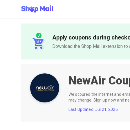
Apply coupons during check
Download the Shop Mail extension to a
NewAir
Cou
We scoured the internet and email
may change. Sign up now and neve
Last Updated: Jul 21, 2026