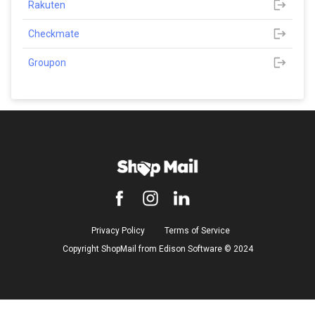
Rakuten
Checkmate
Groupon
Privacy Policy
Terms of Service
Copyright ShopMail from Edison Software ©️ 2024