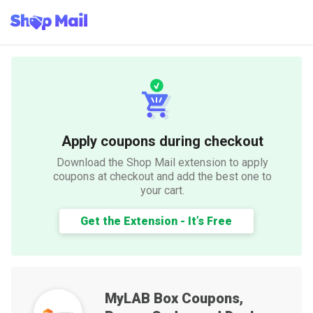
Apply coupons during checkout
Download the Shop Mail extension to apply
coupons at checkout and add the best one to
your cart.
Get the Extension - It’s Free
MyLAB Box
Coupons,