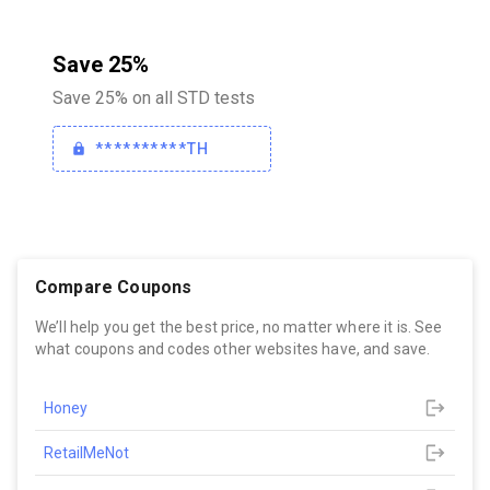
Save 25%
Save 25% on all STD tests
**********TH
Compare Coupons
We’ll help you get the best price, no matter where it is. See
what coupons and codes other websites have, and save.
Honey
RetailMeNot