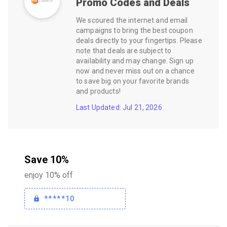
Promo Codes and Deals
We scoured the internet and email
campaigns to bring the best coupon
deals directly to your fingertips. Please
note that deals are subject to
availability and may change. Sign up
now and never miss out on a chance
to save big on your favorite brands
and products!
Last Updated: Jul 21, 2026
Save 10%
enjoy 10% off
*****10