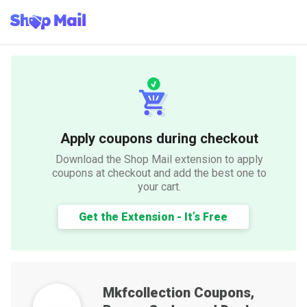
Apply coupons during checkout
Download the Shop Mail extension to apply
coupons at checkout and add the best one to
your cart.
Get the Extension - It’s Free
Mkfcollection
Coupons,