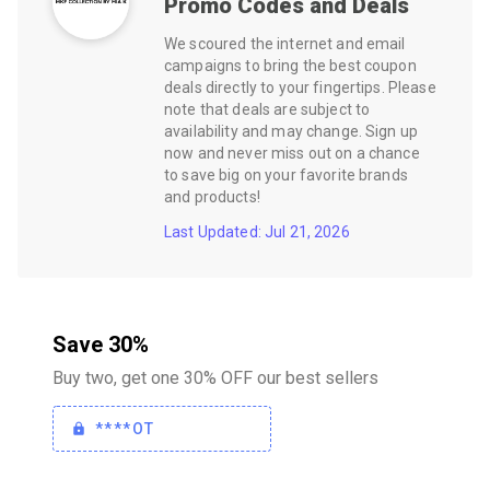
Promo Codes and Deals
We scoured the internet and email
campaigns to bring the best coupon
deals directly to your fingertips. Please
note that deals are subject to
availability and may change. Sign up
now and never miss out on a chance
to save big on your favorite brands
and products!
Last Updated: Jul 21, 2026
Save 30%
Buy two, get one 30% OFF our best sellers
****OT