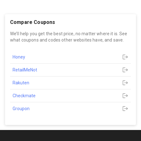
Compare Coupons
We’ll help you get the best price, no matter where it is. See
what coupons and codes other websites have, and save.
Honey
RetailMeNot
Rakuten
Checkmate
Groupon