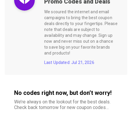
Promo Codes and Deals
We scoured the internet and email
campaigns to bring the best coupon
deals directly to your fingertips. Please
note that deals are subject to
availability and may change. Sign up
now and never miss out on a chance
to save big on your favorite brands
and products!
Last Updated: Jul 21, 2026
No codes right now, but don’t worry!
We’re always on the lookout for the best deals.
Check back tomorrow for new coupon codes
and exclusive offers–your savings are just
around the corner.