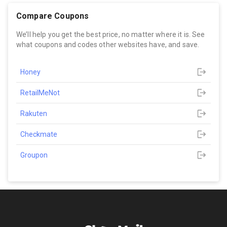
Compare Coupons
We’ll help you get the best price, no matter where it is. See
what coupons and codes other websites have, and save.
Honey
RetailMeNot
Rakuten
Checkmate
Groupon