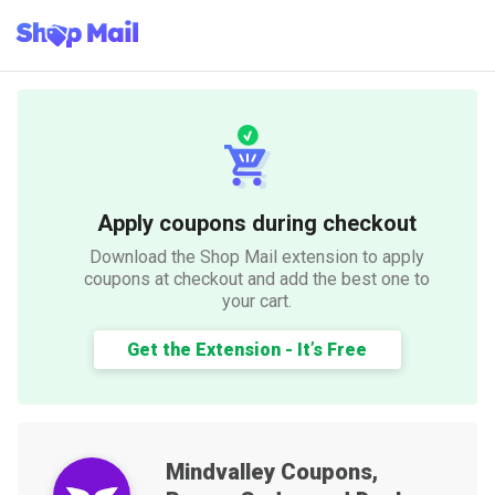
Apply coupons during checkout
Download the Shop Mail extension to apply
coupons at checkout and add the best one to
your cart.
Get the Extension - It’s Free
Mindvalley
Coupons,