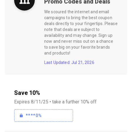
Promo Codes and Deals
We scoured the internet and email
campaigns to bring the best coupon
deals directly to your fingertips. Please
note that deals are subject to
availability and may change. Sign up
now and never miss out on a chance
to save big on your favorite brands
and products!
Last Updated: Jul 21, 2026
Save 10%
Expires 8/11/25 • take a further 10% off
****0%