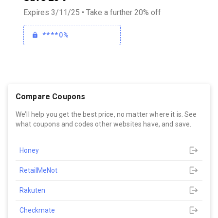
Expires 3/11/25 • Take a further 20% off
****0%
Compare Coupons
We’ll help you get the best price, no matter where it is. See
what coupons and codes other websites have, and save.
Honey
RetailMeNot
Rakuten
Checkmate