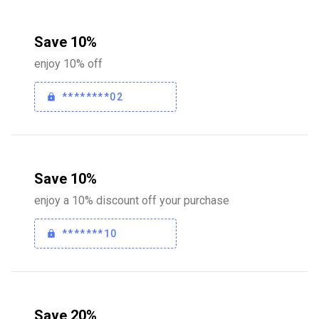
Save 10%
enjoy 10% off
********02
Save 10%
enjoy a 10% discount off your purchase
*******10
Save 20%