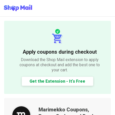
Apply coupons during checkout
Download the Shop Mail extension to apply
coupons at checkout and add the best one to
your cart.
Get the Extension - It’s Free
Marimekko
Coupons,