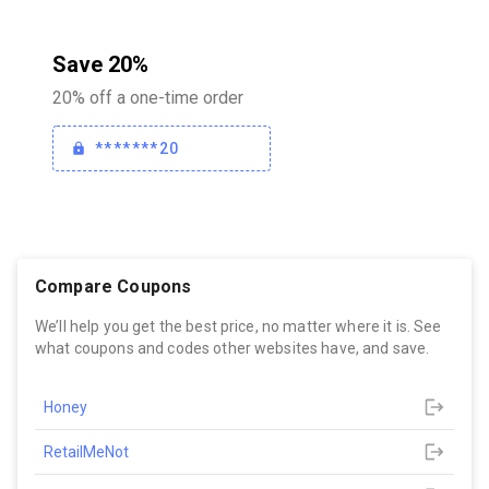
Save 20%
20% off a one-time order
*******20
Compare Coupons
We’ll help you get the best price, no matter where it is. See
what coupons and codes other websites have, and save.
Honey
RetailMeNot