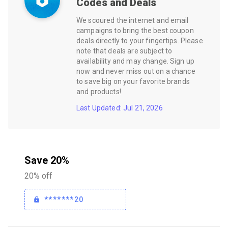
Codes and Deals
We scoured the internet and email
campaigns to bring the best coupon
deals directly to your fingertips. Please
note that deals are subject to
availability and may change. Sign up
now and never miss out on a chance
to save big on your favorite brands
and products!
Last Updated: Jul 21, 2026
Save 20%
20% off
*******20