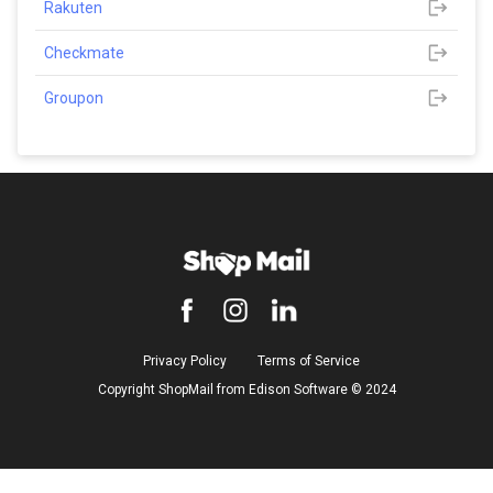
Rakuten
Checkmate
Groupon
Privacy Policy
Terms of Service
Copyright ShopMail from Edison Software ©️ 2024