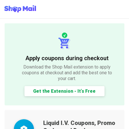
Apply coupons during checkout
Download the Shop Mail extension to apply
coupons at checkout and add the best one to
your cart.
Get the Extension - It’s Free
Liquid I.V.
Coupons, Promo