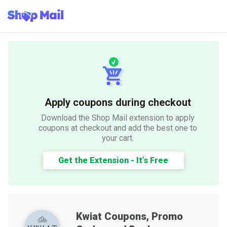
Apply coupons during checkout
Download the Shop Mail extension to apply
coupons at checkout and add the best one to
your cart.
Get the Extension - It’s Free
Kwiat
Coupons, Promo