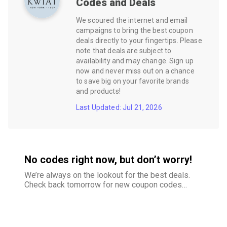
Codes and Deals
We scoured the internet and email
campaigns to bring the best coupon
deals directly to your fingertips. Please
note that deals are subject to
availability and may change. Sign up
now and never miss out on a chance
to save big on your favorite brands
and products!
Last Updated: Jul 21, 2026
No codes right now, but don’t worry!
We’re always on the lookout for the best deals.
Check back tomorrow for new coupon codes
and exclusive offers–your savings are just
around the corner.