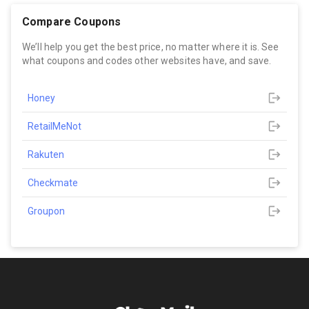
Compare Coupons
We’ll help you get the best price, no matter where it is. See
what coupons and codes other websites have, and save.
Honey
RetailMeNot
Rakuten
Checkmate
Groupon