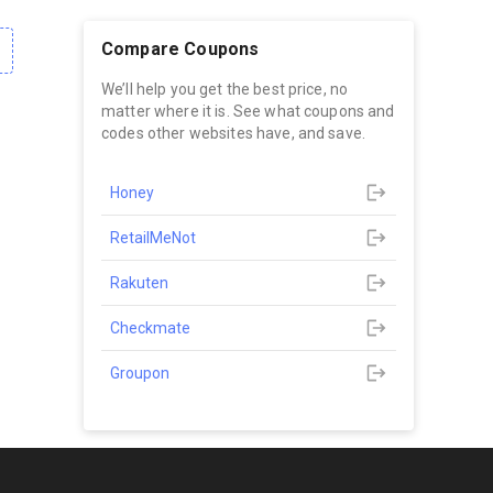
Compare Coupons
We’ll help you get the best price, no
matter where it is. See what coupons and
codes other websites have, and save.
Honey
RetailMeNot
Rakuten
Checkmate
Groupon