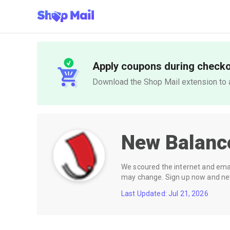
Apply coupons during check
Download the Shop Mail extension to a
New Balanc
We scoured the internet and email
may change. Sign up now and neve
Last Updated: Jul 21, 2026