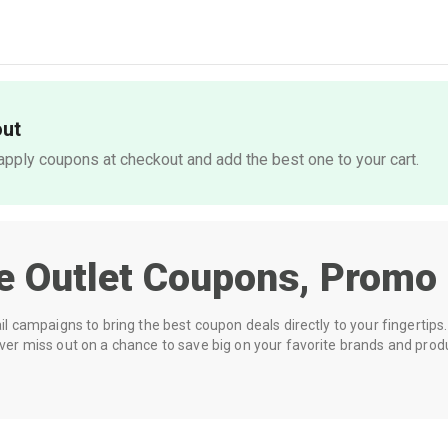
out
pply coupons at checkout and add the best one to your cart.
e Outlet
Coupons, Promo 
 campaigns to bring the best coupon deals directly to your fingertips. 
r miss out on a chance to save big on your favorite brands and prod