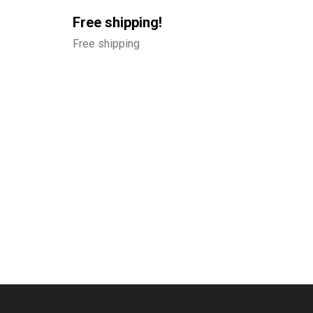
Free shipping!
Free shipping