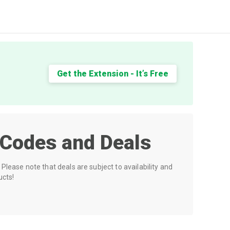
Get the Extension - It’s Free
Codes and Deals
Please note that deals are subject to availability and
ucts!