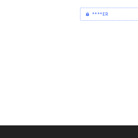
****ER