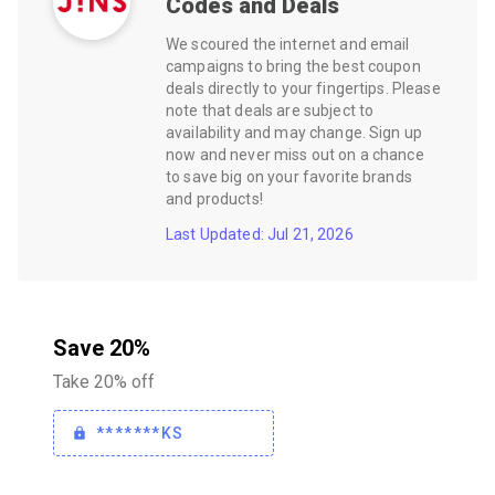
Codes and Deals
We scoured the internet and email
campaigns to bring the best coupon
deals directly to your fingertips. Please
note that deals are subject to
availability and may change. Sign up
now and never miss out on a chance
to save big on your favorite brands
and products!
Last Updated: Jul 21, 2026
Save 20%
Take 20% off
*******KS