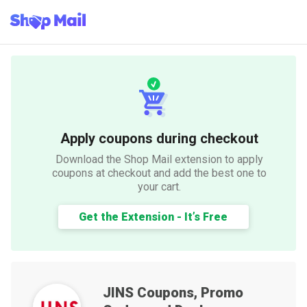
Apply coupons during checkout
Download the Shop Mail extension to apply
coupons at checkout and add the best one to
your cart.
Get the Extension - It’s Free
JINS
Coupons, Promo