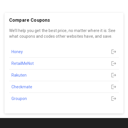
Compare Coupons
We’ll help you get the best price, no matter where it is. See
what coupons and codes other websites have, and save.
Honey
RetailMeNot
Rakuten
Checkmate
Groupon