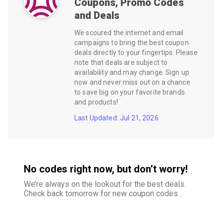
Coupons, Promo Codes
and Deals
We scoured the internet and email
campaigns to bring the best coupon
deals directly to your fingertips. Please
note that deals are subject to
availability and may change. Sign up
now and never miss out on a chance
to save big on your favorite brands
and products!
Last Updated: Jul 21, 2026
No codes right now, but don’t worry!
We’re always on the lookout for the best deals.
Check back tomorrow for new coupon codes
and exclusive offers–your savings are just
around the corner.