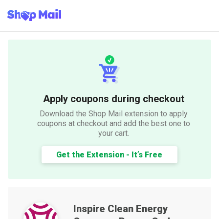
Apply coupons during checkout
Download the Shop Mail extension to apply
coupons at checkout and add the best one to
your cart.
Get the Extension - It’s Free
Inspire Clean Energy