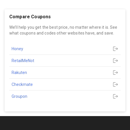
Compare Coupons
We’ll help you get the best price, no matter where it is. See
what coupons and codes other websites have, and save.
Honey
RetailMeNot
Rakuten
Checkmate
Groupon