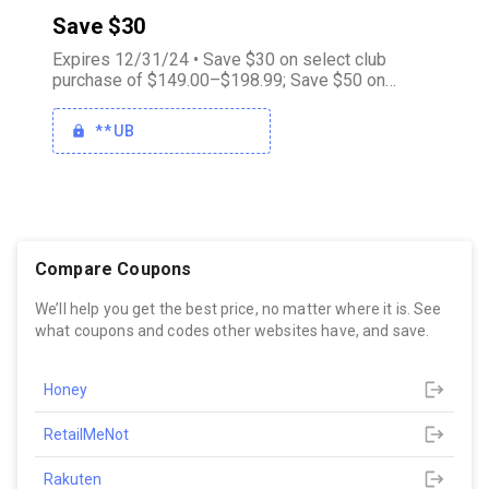
Save $30
Expires 12/31/24 • Save $30 on select club
purchase of $149.00–$198.99; Save $50 on
select club purchase of $199.00–$248.99; Save
$75 on select club purchase of $249.00 or more
**UB
Compare Coupons
We’ll help you get the best price, no matter where it is. See
what coupons and codes other websites have, and save.
Honey
RetailMeNot
Rakuten