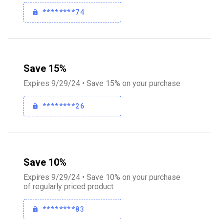
********74
Save 15%
Expires 9/29/24 • Save 15% on your purchase
********26
Save 10%
Expires 9/29/24 • Save 10% on your purchase
of regularly priced product
********83