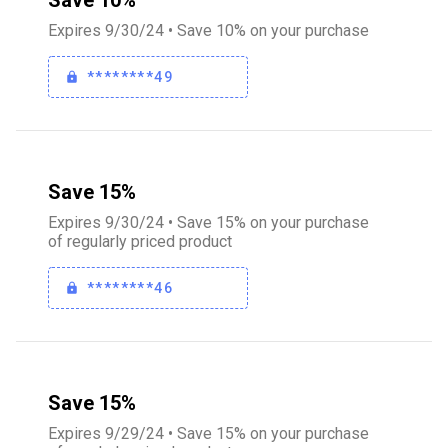
Save 10%
Expires 9/30/24 • Save 10% on your purchase
********49
Save 15%
Expires 9/30/24 • Save 15% on your purchase
of regularly priced product
********46
Save 15%
Expires 9/29/24 • Save 15% on your purchase