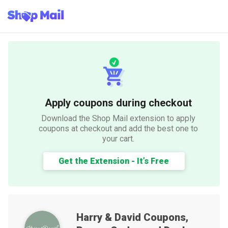
Apply coupons during checkout
Download the Shop Mail extension to apply
coupons at checkout and add the best one to
your cart.
Get the Extension - It’s Free
Harry & David
Coupons,