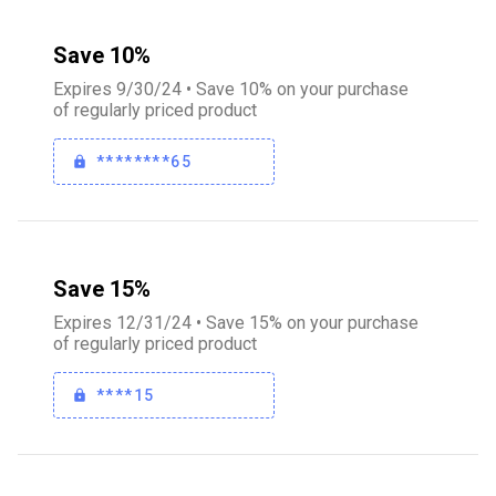
Save 10%
Expires 9/30/24 • Save 10% on your purchase
of regularly priced product
********65
Save 15%
Expires 12/31/24 • Save 15% on your purchase
of regularly priced product
****15