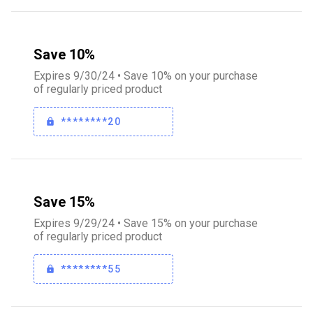
Save 10%
Expires 9/30/24 • Save 10% on your purchase
of regularly priced product
********20
Save 15%
Expires 9/29/24 • Save 15% on your purchase
of regularly priced product
********55