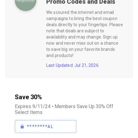
Promo Codes and Deals
We scoured the internet and email
campaigns to bring the best coupon
deals directly to your fingertips. Please
note that deals are subject to
availability and may change. Sign up
now and never miss out on a chance
to save big on your favorite brands
and products!
Last Updated: Jul 21, 2026
Save 30%
Expires 9/11/24 • Members Save Up 30% Off
Select Items
********AL