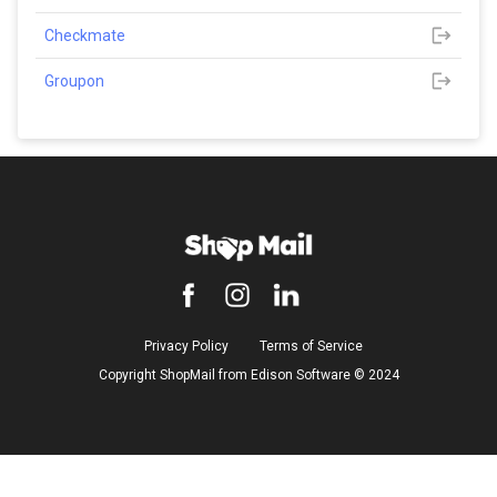
Checkmate
Groupon
Privacy Policy
Terms of Service
Copyright ShopMail from Edison Software ©️ 2024