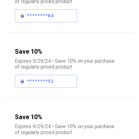
of regularly priced product
********84
Save 10%
Expires 9/29/24 • Save 10% on your purchase
of regularly priced product
********92
Save 10%
Expires 9/29/24 • Save 10% on your purchase
of regularly priced product