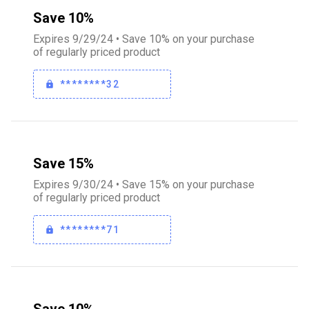
Save 10%
Expires 9/29/24 • Save 10% on your purchase
of regularly priced product
********32
Save 15%
Expires 9/30/24 • Save 15% on your purchase
of regularly priced product
********71