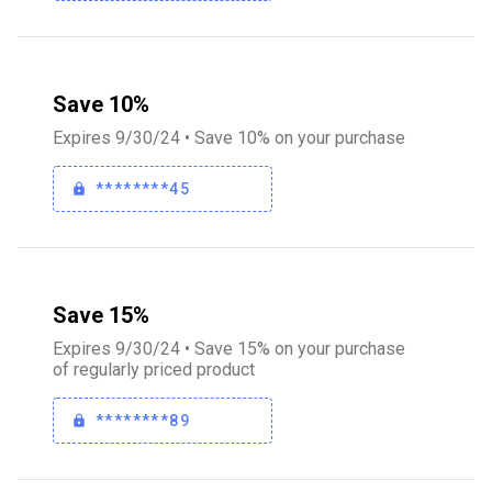
Save 10%
Expires 9/30/24 • Save 10% on your purchase
********45
Save 15%
Expires 9/30/24 • Save 15% on your purchase
of regularly priced product
********89