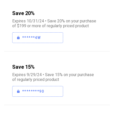
Save 20%
Expires 10/31/24 • Save 20% on your purchase
of $199 or more of regularly priced product
******4W
Save 15%
Expires 9/29/24 • Save 15% on your purchase
of regularly priced product
********90