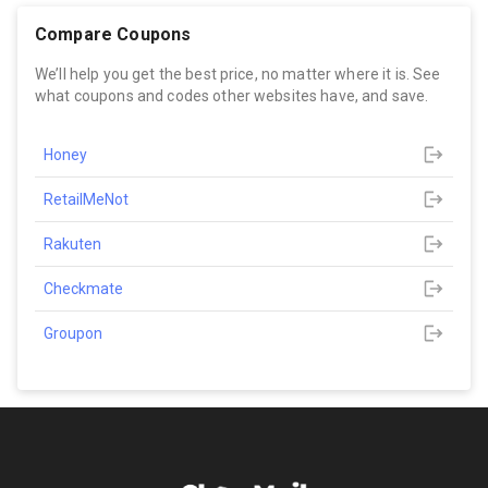
Compare Coupons
We’ll help you get the best price, no matter where it is. See
what coupons and codes other websites have, and save.
Honey
RetailMeNot
Rakuten
Checkmate
Groupon