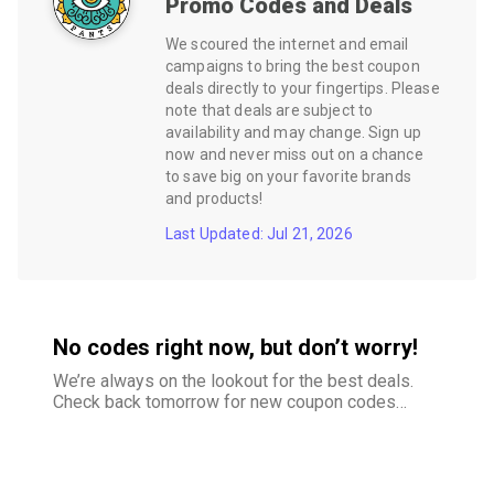
Promo Codes and Deals
We scoured the internet and email
campaigns to bring the best coupon
deals directly to your fingertips. Please
note that deals are subject to
availability and may change. Sign up
now and never miss out on a chance
to save big on your favorite brands
and products!
Last Updated: Jul 21, 2026
No codes right now, but don’t worry!
We’re always on the lookout for the best deals.
Check back tomorrow for new coupon codes
and exclusive offers–your savings are just
around the corner.