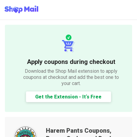
Apply coupons during checkout
Download the Shop Mail extension to apply
coupons at checkout and add the best one to
your cart.
Get the Extension - It’s Free
Harem Pants
Coupons,