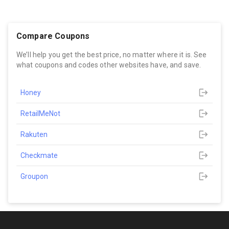
Compare Coupons
We’ll help you get the best price, no matter where it is. See
what coupons and codes other websites have, and save.
Honey
RetailMeNot
Rakuten
Checkmate
Groupon