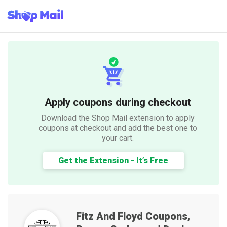
Apply coupons during checkout
Download the Shop Mail extension to apply
coupons at checkout and add the best one to
your cart.
Get the Extension - It’s Free
Fitz And Floyd
Coupons,