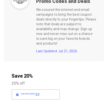
Promo Codes and Deals
We scoured the internet and email
campaigns to bring the best coupon
deals directly to your fingertips. Please
note that deals are subject to
availability and may change. Sign up
now and never miss out on a chance
to save big on your favorite brands
and products!
Last Updated: Jul 21, 2026
Save 20%
20% off
*******20