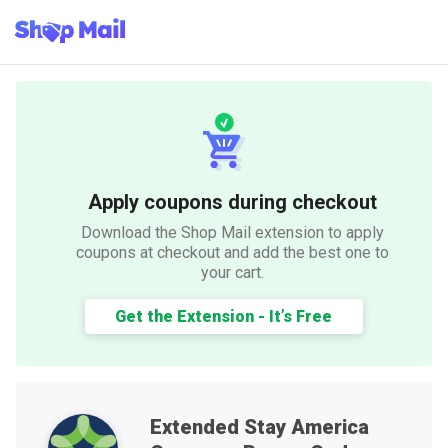
Apply coupons during checkout
Download the Shop Mail extension to apply
coupons at checkout and add the best one to
your cart.
Get the Extension - It’s Free
Extended Stay America