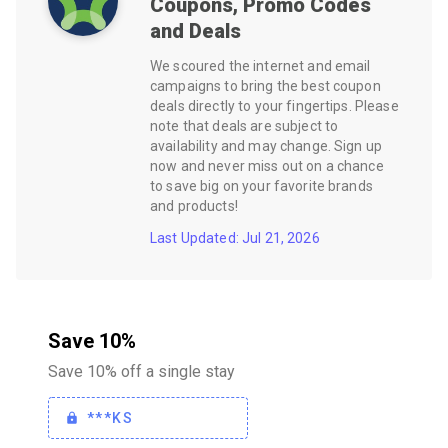
Coupons, Promo Codes
and Deals
We scoured the internet and email
campaigns to bring the best coupon
deals directly to your fingertips. Please
note that deals are subject to
availability and may change. Sign up
now and never miss out on a chance
to save big on your favorite brands
and products!
Last Updated: Jul 21, 2026
Save 10%
Save 10% off a single stay
***KS