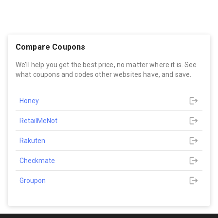
Compare Coupons
We’ll help you get the best price, no matter where it is. See
what coupons and codes other websites have, and save.
Honey
RetailMeNot
Rakuten
Checkmate
Groupon