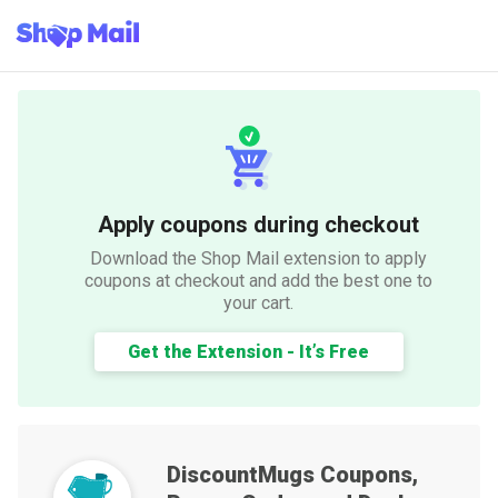
Apply coupons during checkout
Download the Shop Mail extension to apply
coupons at checkout and add the best one to
your cart.
Get the Extension - It’s Free
DiscountMugs
Coupons,