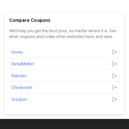
Compare Coupons
We’ll help you get the best price, no matter where it is. See
what coupons and codes other websites have, and save.
Honey
RetailMeNot
Rakuten
Checkmate
Groupon