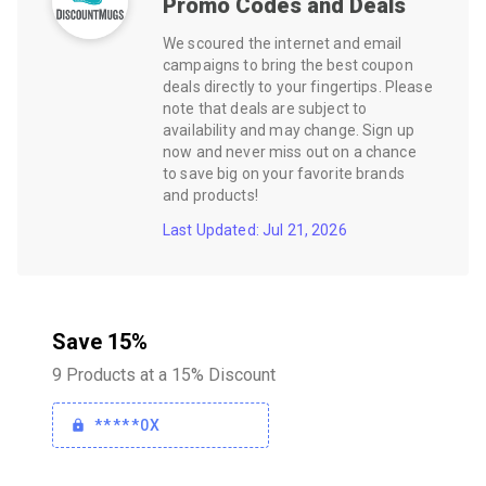
Promo Codes and Deals
We scoured the internet and email
campaigns to bring the best coupon
deals directly to your fingertips. Please
note that deals are subject to
availability and may change. Sign up
now and never miss out on a chance
to save big on your favorite brands
and products!
Last Updated: Jul 21, 2026
Save 15%
9 Products at a 15% Discount
*****0X