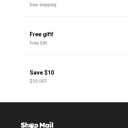
free shipping
Free gift!
Free Gift
Save $10
$10 OFF