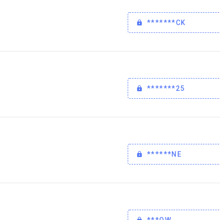
*******CK
*******25
******NE
***OW