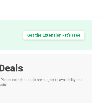
Get the Extension - It’s Free
Deals
Please note that deals are subject to availability and
ucts!