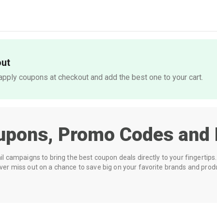
out
pply coupons at checkout and add the best one to your cart.
upons, Promo Codes and 
 campaigns to bring the best coupon deals directly to your fingertips. 
r miss out on a chance to save big on your favorite brands and prod