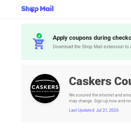
Apply coupons during check
Download the Shop Mail extension to a
Caskers
Co
We scoured the internet and email
may change. Sign up now and neve
Last Updated: Jul 21, 2026