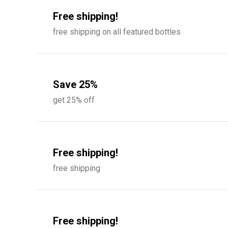
Free shipping!
free shipping on all featured bottles
Save 25%
get 25% off
Free shipping!
free shipping
Free shipping!