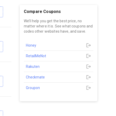
Compare Coupons
We’ll help you get the best price, no
matter where it is. See what coupons and
codes other websites have, and save.
Honey
RetailMeNot
Rakuten
Checkmate
Groupon