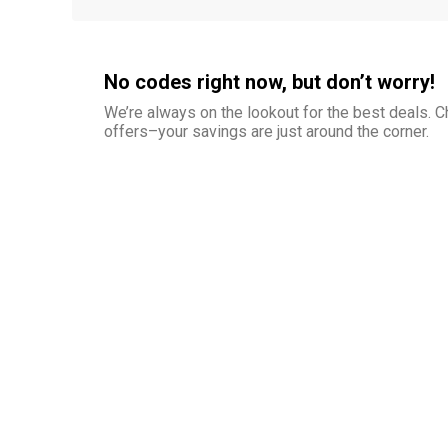
No codes right now, but don’t worry!
We’re always on the lookout for the best deals.
offers–your savings are just around the corner.