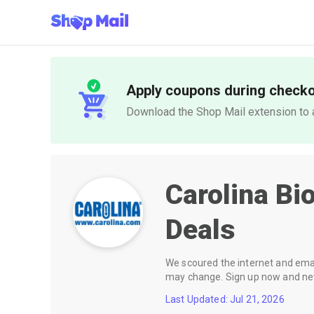
Apply coupons during check
Download the Shop Mail extension to a
Carolina Bi
Deals
We scoured the internet and email
may change. Sign up now and neve
Last Updated: Jul 21, 2026