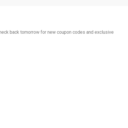
 Check back tomorrow for new coupon codes and exclusive