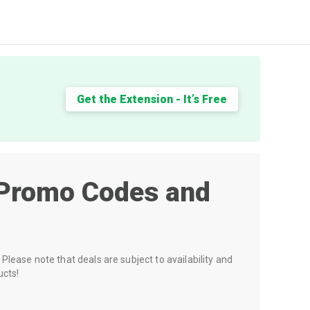
Get the Extension - It’s Free
Promo Codes and
Please note that deals are subject to availability and
ucts!