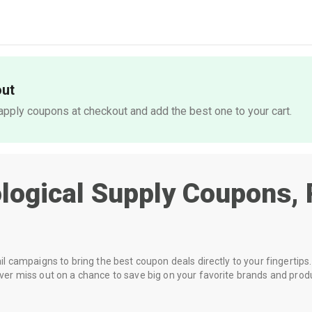
out
pply coupons at checkout and add the best one to your cart.
ological Supply
Coupons, 
 campaigns to bring the best coupon deals directly to your fingertips. 
r miss out on a chance to save big on your favorite brands and prod