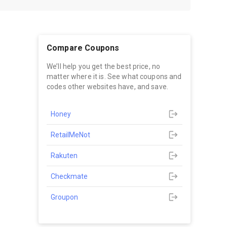
Compare Coupons
We’ll help you get the best price, no
matter where it is. See what coupons and
codes other websites have, and save.
Honey
RetailMeNot
Rakuten
Checkmate
Groupon