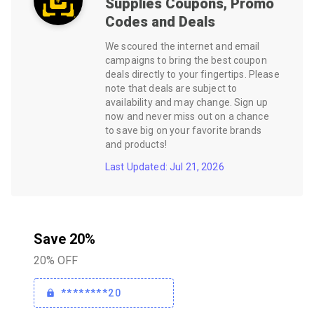
Supplies
Coupons, Promo
Codes and Deals
We scoured the internet and email
campaigns to bring the best coupon
deals directly to your fingertips. Please
note that deals are subject to
availability and may change. Sign up
now and never miss out on a chance
to save big on your favorite brands
and products!
Last Updated: Jul 21, 2026
Save 20%
20% OFF
********20