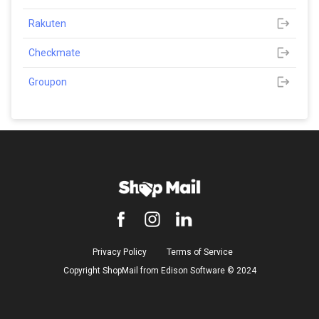
Rakuten
Checkmate
Groupon
Privacy Policy
Terms of Service
Copyright ShopMail from Edison Software ©️ 2024