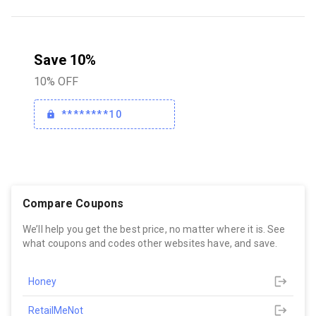
Save 10%
10% OFF
********10
Compare Coupons
We’ll help you get the best price, no matter where it is. See
what coupons and codes other websites have, and save.
Honey
RetailMeNot