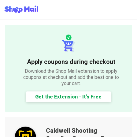
Apply coupons during checkout
Download the Shop Mail extension to apply
coupons at checkout and add the best one to
your cart.
Get the Extension - It’s Free
Caldwell Shooting