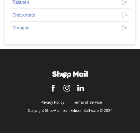
Rakuten
Checkmate
Groupon
Privacy Policy
Terms of Service
Copyright ShopMail from Edison Software ©️ 2024