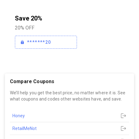
Save 20%
20% OFF
*******20
Compare Coupons
We’ll help you get the best price, no matter where it is. See
what coupons and codes other websites have, and save.
Honey
RetailMeNot