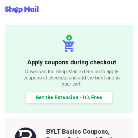
Apply coupons during checkout
Download the Shop Mail extension to apply
coupons at checkout and add the best one to
your cart.
Get the Extension - It’s Free
BYLT Basics
Coupons,