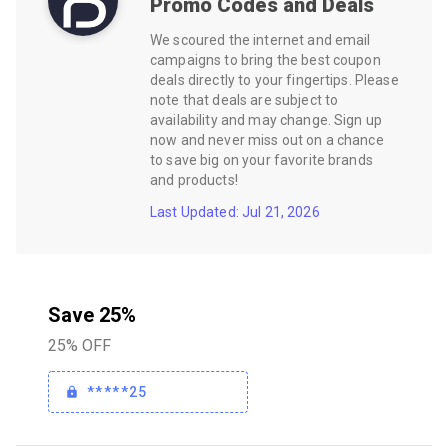
Promo Codes and Deals
We scoured the internet and email
campaigns to bring the best coupon
deals directly to your fingertips. Please
note that deals are subject to
availability and may change. Sign up
now and never miss out on a chance
to save big on your favorite brands
and products!
Last Updated: Jul 21, 2026
Save 25%
25% OFF
*****25