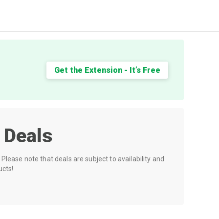
Get the Extension - It’s Free
 Deals
Please note that deals are subject to availability and
ucts!