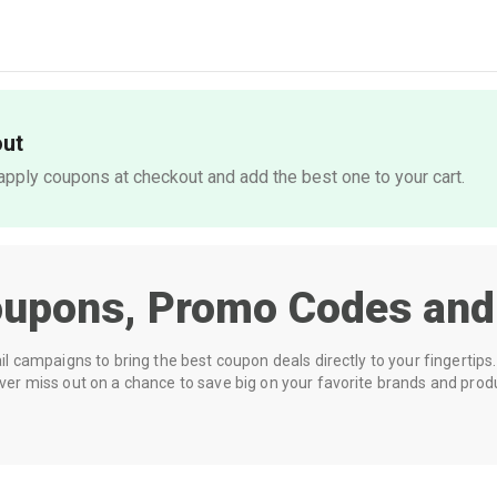
out
pply coupons at checkout and add the best one to your cart.
upons, Promo Codes and
 campaigns to bring the best coupon deals directly to your fingertips. 
r miss out on a chance to save big on your favorite brands and prod