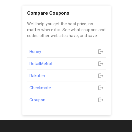
Compare Coupons
We’ll help you get the best price, no
matter where it is. See what coupons and
codes other websites have, and save.
Honey
RetailMeNot
Rakuten
Checkmate
Groupon