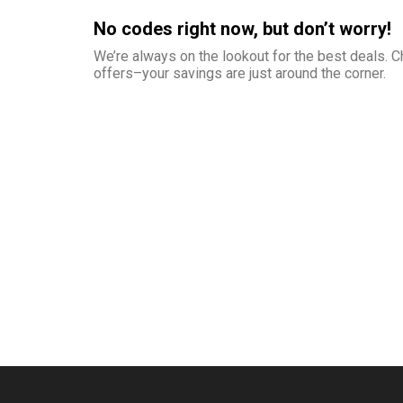
No codes right now, but don’t worry!
We’re always on the lookout for the best deals.
offers–your savings are just around the corner.