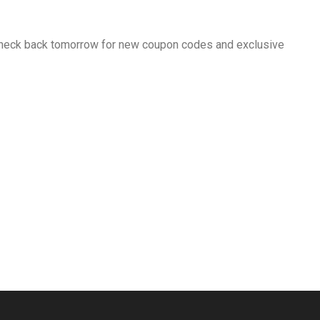
 Check back tomorrow for new coupon codes and exclusive