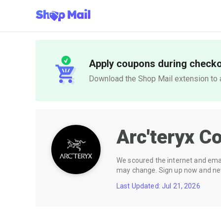
Apply coupons during check
Download the Shop Mail extension to a
Arc'teryx
Co
We scoured the internet and email
may change. Sign up now and neve
Last Updated: Jul 21, 2026