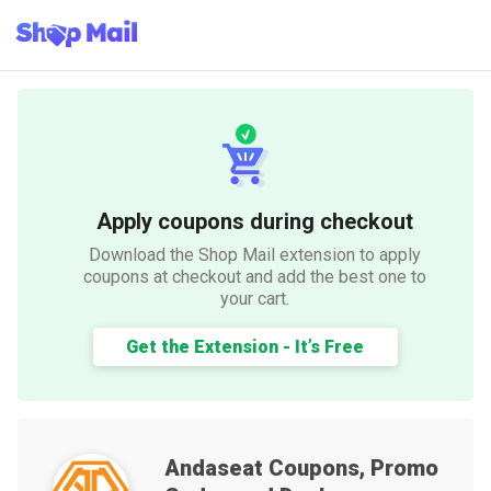
Apply coupons during checkout
Download the Shop Mail extension to apply
coupons at checkout and add the best one to
your cart.
Get the Extension - It’s Free
Andaseat
Coupons, Promo