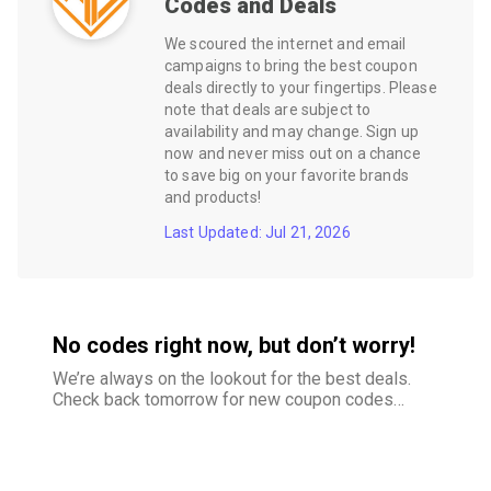
Codes and Deals
We scoured the internet and email
campaigns to bring the best coupon
deals directly to your fingertips. Please
note that deals are subject to
availability and may change. Sign up
now and never miss out on a chance
to save big on your favorite brands
and products!
Last Updated: Jul 21, 2026
No codes right now, but don’t worry!
We’re always on the lookout for the best deals.
Check back tomorrow for new coupon codes
and exclusive offers–your savings are just
around the corner.