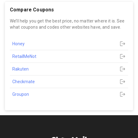
Compare Coupons
We’ll help you get the best price, no matter where it is. See
what coupons and codes other websites have, and save.
Honey
RetailMeNot
Rakuten
Checkmate
Groupon