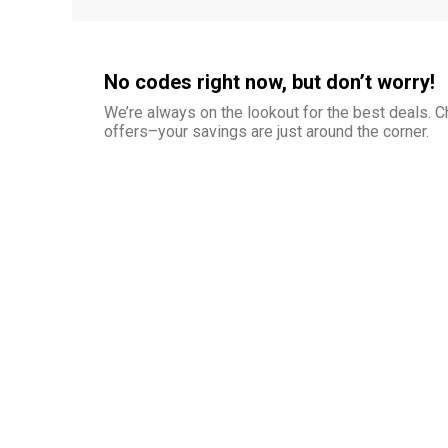
No codes right now, but don’t worry!
We’re always on the lookout for the best deals.
offers–your savings are just around the corner.