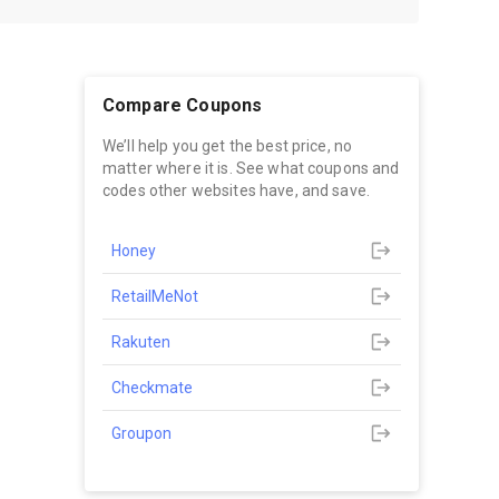
Compare Coupons
We’ll help you get the best price, no
matter where it is. See what coupons and
codes other websites have, and save.
Honey
RetailMeNot
Rakuten
Checkmate
Groupon