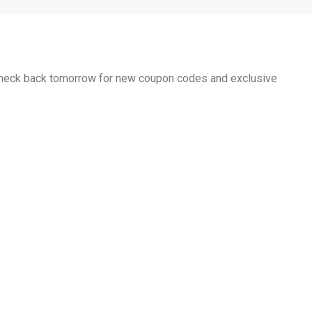
 Check back tomorrow for new coupon codes and exclusive