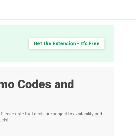
Get the Extension - It’s Free
mo Codes and
Please note that deals are subject to availability and
ucts!