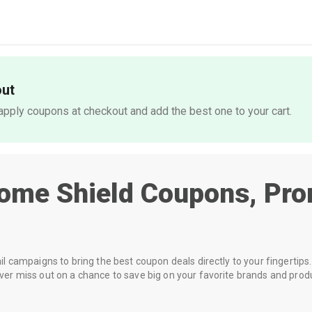
out
pply coupons at checkout and add the best one to your cart.
ome Shield
Coupons, Pro
 campaigns to bring the best coupon deals directly to your fingertips. 
r miss out on a chance to save big on your favorite brands and prod