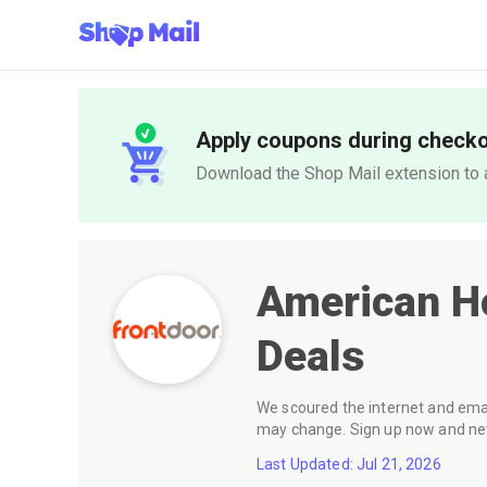
Apply coupons during check
Download the Shop Mail extension to a
American H
Deals
We scoured the internet and email
may change. Sign up now and neve
Last Updated: Jul 21, 2026