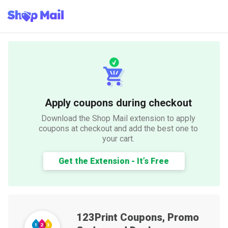
Apply coupons during checkout
Download the Shop Mail extension to apply
coupons at checkout and add the best one to
your cart.
Get the Extension - It’s Free
123Print
Coupons, Promo