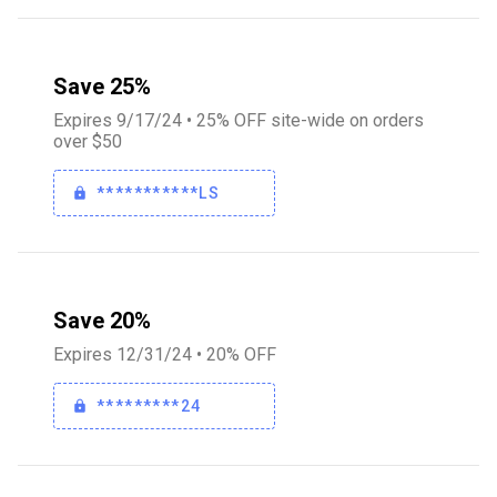
Save 25%
Expires 9/17/24 • 25% OFF site-wide on orders
over $50
***********LS
Save 20%
Expires 12/31/24 • 20% OFF
*********24