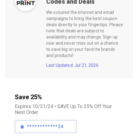
Codes and Deals
We scoured the internet and email
campaigns to bring the best coupon
deals directly to your fingertips. Please
note that deals are subject to
availability and may change. Sign up
now and never miss out on a chance
to save big on your favorite brands
and products!
Last Updated: Jul 21, 2026
Save 25%
Expires 10/31/24 • SAVE Up To 25% Off Your
Next Order
************24