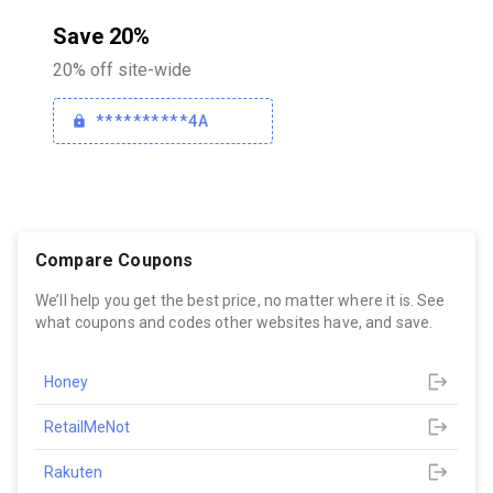
Save 20%
20% off site-wide
**********4A
Compare Coupons
We’ll help you get the best price, no matter where it is. See
what coupons and codes other websites have, and save.
Honey
RetailMeNot
Rakuten