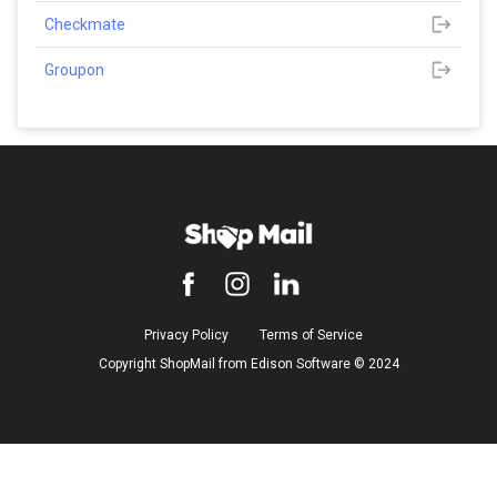
Checkmate
Groupon
Privacy Policy
Terms of Service
Copyright ShopMail from Edison Software ©️ 2024